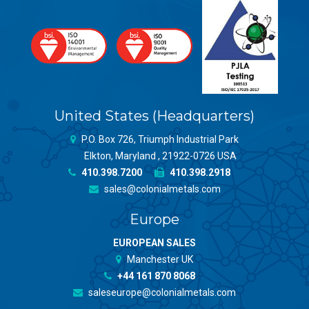
United States (Headquarters)
P.O. Box 726, Triumph Industrial Park
Elkton, Maryland , 21922-0726 USA
410.398.7200
410.398.2918
sales@colonialmetals.com
Europe
EUROPEAN SALES
Manchester UK
+44 161 870 8068
saleseurope@colonialmetals.com