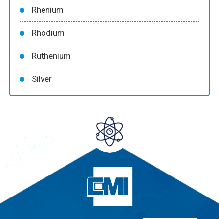
Rhenium
Rhodium
Ruthenium
Silver