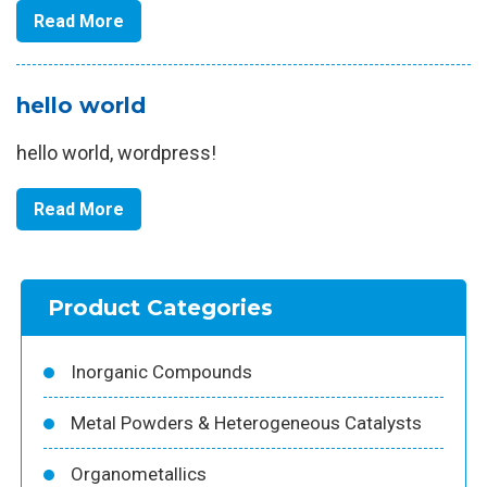
Read More
hello world
hello world, wordpress!
Read More
Product Categories
Inorganic Compounds
Metal Powders & Heterogeneous Catalysts
Organometallics