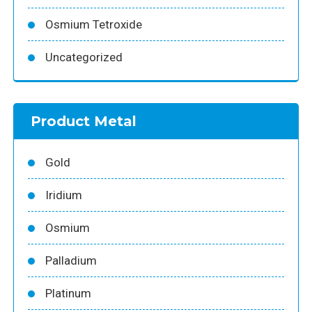
Osmium Tetroxide
Uncategorized
Product Metal
Gold
Iridium
Osmium
Palladium
Platinum