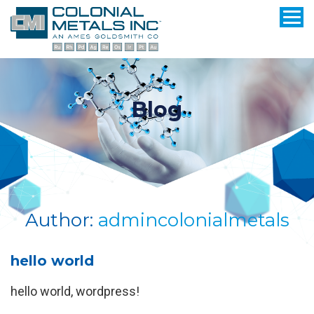
Blog
Author:
admincolonialmetals
hello world
hello world, wordpress!