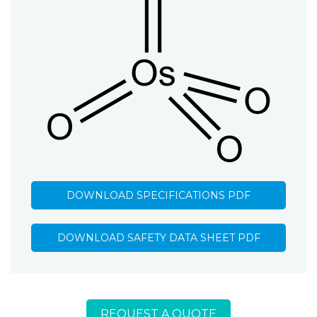
DOWNLOAD SPECIFICATIONS PDF
DOWNLOAD SAFETY DATA SHEET PDF
REQUEST A QUOTE