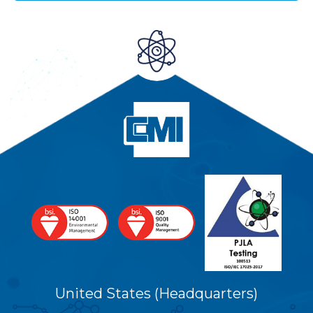
United States (Headquarters)