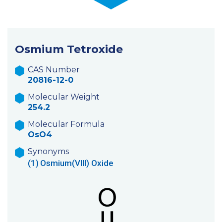
Osmium Tetroxide
CAS Number
20816-12-0
Molecular Weight
254.2
Molecular Formula
OsO4
Synonyms
(1)
Osmium(VIII) Oxide