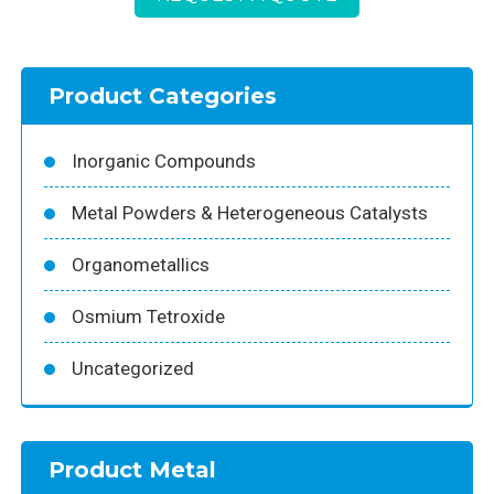
Product Categories
Inorganic Compounds
Metal Powders & Heterogeneous Catalysts
Organometallics
Osmium Tetroxide
Uncategorized
Product Metal