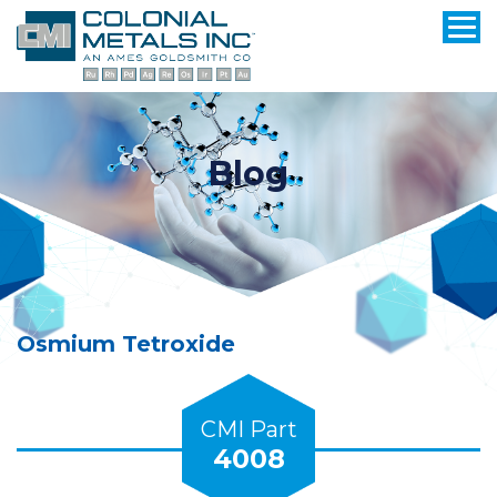
Blog
Osmium Tetroxide
CMI Part
4008