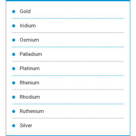
Gold
Iridium
Osmium
Palladium
Platinum
Rhenium
Rhodium
Ruthenium
Silver