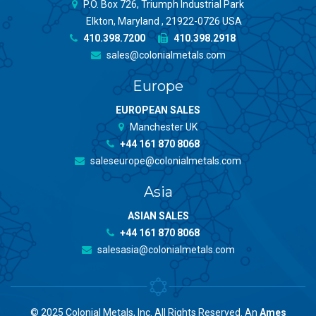
P.O. Box 726, Triumph Industrial Park
Elkton, Maryland , 21922-0726 USA
410.398.7200
410.398.2918
sales@colonialmetals.com
Europe
EUROPEAN SALES
Manchester UK
+44 161 870 8068
saleseurope@colonialmetals.com
Asia
ASIAN SALES
+44 161 870 8068
salesasia@colonialmetals.com
© 2025 Colonial Metals, Inc. All Rights Reserved. An
Ames