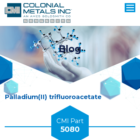
Blog
Palladium(II) trifluoroacetate
CMI Part
5080