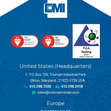
United States (Headquarters)
P.O. Box 726, Triumph Industrial Park
Elkton, Maryland , 21922-0726 USA
410.398.7200
410.398.2918
sales@colonialmetals.com
Europe