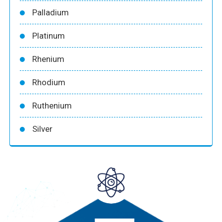
Palladium
Platinum
Rhenium
Rhodium
Ruthenium
Silver