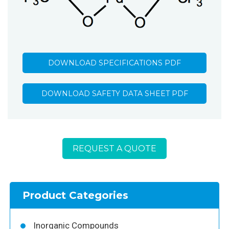
DOWNLOAD SPECIFICATIONS PDF
DOWNLOAD SAFETY DATA SHEET PDF
REQUEST A QUOTE
Product Categories
Inorganic Compounds