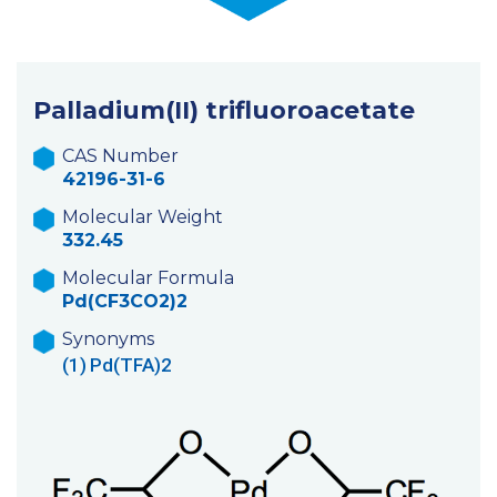
Palladium(II) trifluoroacetate
CAS Number
42196-31-6
Molecular Weight
332.45
Molecular Formula
Pd(CF3CO2)2
Synonyms
(1)
Pd(TFA)2