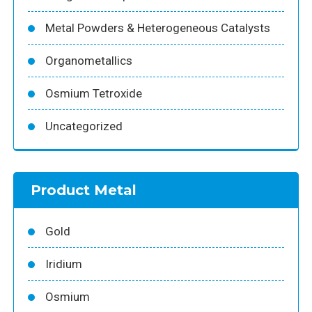
Metal Powders & Heterogeneous Catalysts
Organometallics
Osmium Tetroxide
Uncategorized
Product Metal
Gold
Iridium
Osmium