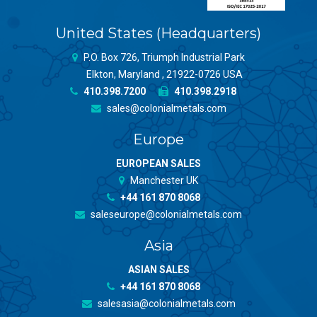
United States (Headquarters)
P.O. Box 726, Triumph Industrial Park
Elkton, Maryland , 21922-0726 USA
410.398.7200
410.398.2918
sales@colonialmetals.com
Europe
EUROPEAN SALES
Manchester UK
+44 161 870 8068
saleseurope@colonialmetals.com
Asia
ASIAN SALES
+44 161 870 8068
salesasia@colonialmetals.com