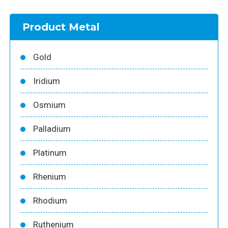
Product Metal
Gold
Iridium
Osmium
Palladium
Platinum
Rhenium
Rhodium
Ruthenium