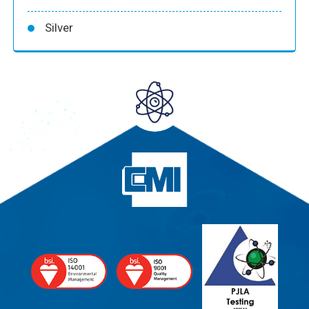
Silver