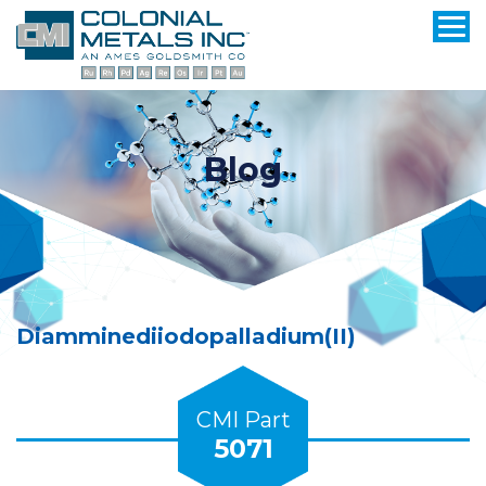
Blog
Diamminediiodopalladium(II)
CMI Part
5071