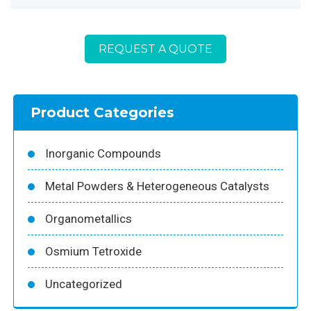
REQUEST A QUOTE
Product Categories
Inorganic Compounds
Metal Powders & Heterogeneous Catalysts
Organometallics
Osmium Tetroxide
Uncategorized