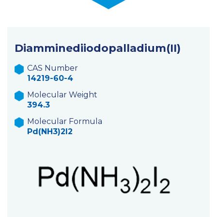
Diamminediiodopalladium(II)
CAS Number
14219-60-4
Molecular Weight
394.3
Molecular Formula
Pd(NH3)2I2