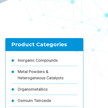
Product Categories
Inorganic Compounds
Metal Powders &
Heterogeneous Catalysts
Organometallics
Osmium Tetroxide