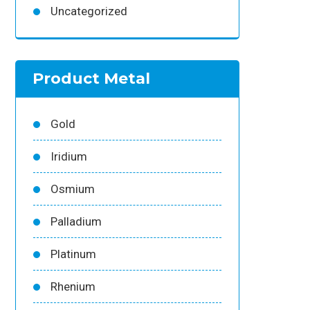
Uncategorized
Product Metal
Gold
Iridium
Osmium
Palladium
Platinum
Rhenium