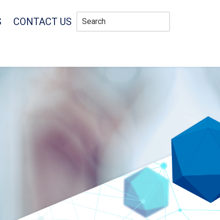
S
CONTACT US