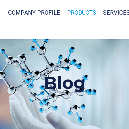
COMPANY PROFILE
PRODUCTS
SERVICE
Blog