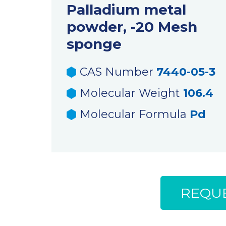
Palladium metal
powder, -20 Mesh
sponge
CAS Number
7440-05-3
Molecular Weight
106.4
Molecular Formula
Pd
REQUE