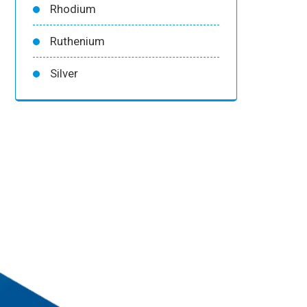
Rhodium
Ruthenium
Silver