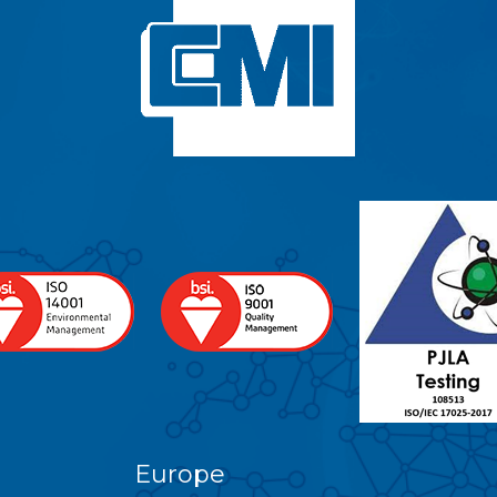
Europe