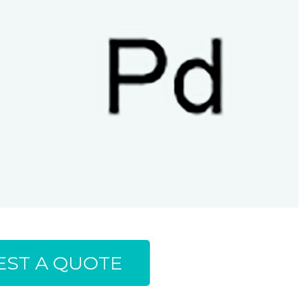
ST A QUOTE