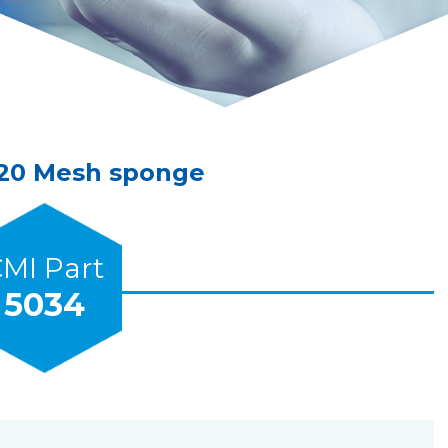
-20 Mesh sponge
MI Part
5034