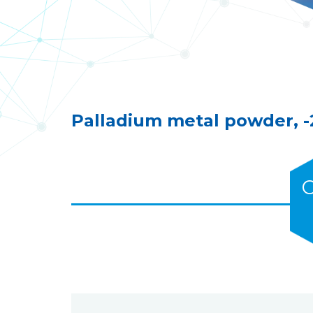
Palladium metal powder, 
C