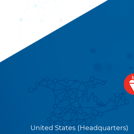
United States (Headquarters)