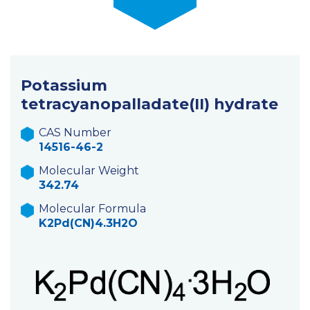
Potassium
tetracyanopalladate(II) hydrate
CAS Number
14516-46-2
Molecular Weight
342.74
Molecular Formula
K2Pd(CN)4.3H2O