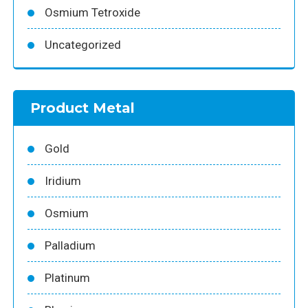
Osmium Tetroxide
Uncategorized
Product Metal
Gold
Iridium
Osmium
Palladium
Platinum