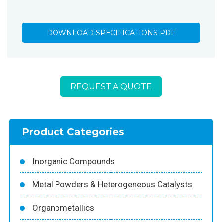
DOWNLOAD SPECIFICATIONS PDF
REQUEST A QUOTE
Product Categories
Inorganic Compounds
Metal Powders & Heterogeneous Catalysts
Organometallics