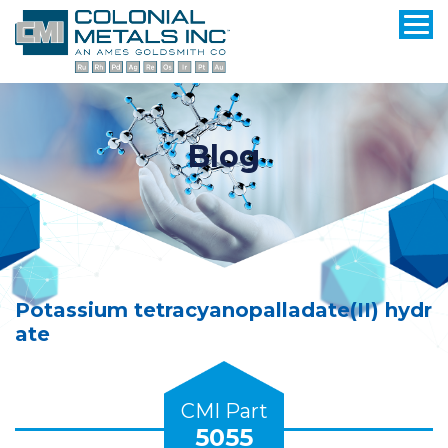
Blog
Potassium tetracyanopalladate(II) hydr
ate
CMI Part
5055