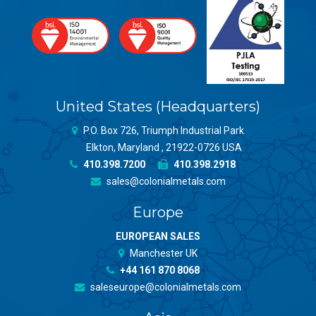
United States (Headquarters)
P.O. Box 726, Triumph Industrial Park
Elkton, Maryland , 21922-0726 USA
410.398.7200
410.398.2918
sales@colonialmetals.com
Europe
EUROPEAN SALES
Manchester UK
+44 161 870 8068
saleseurope@colonialmetals.com