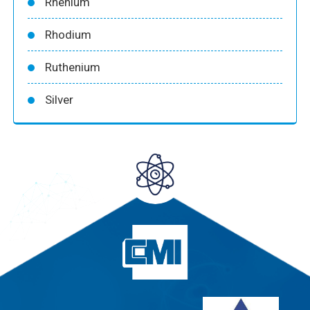
Rhenium
Rhodium
Ruthenium
Silver