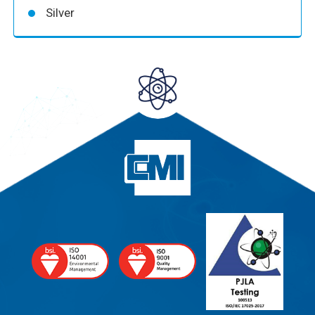
Silver