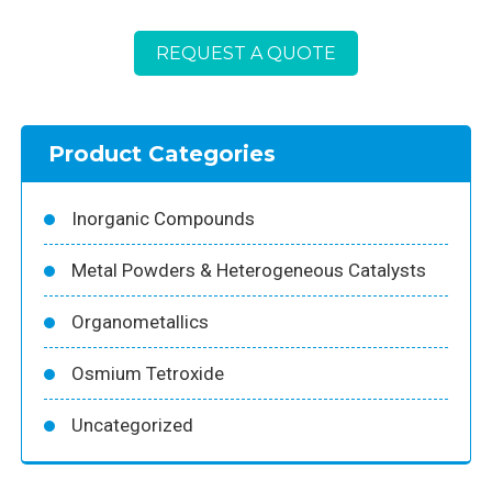
REQUEST A QUOTE
Product Categories
Inorganic Compounds
Metal Powders & Heterogeneous Catalysts
Organometallics
Osmium Tetroxide
Uncategorized