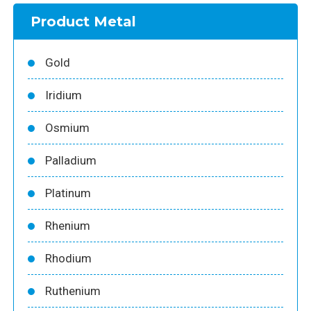
Product Metal
Gold
Iridium
Osmium
Palladium
Platinum
Rhenium
Rhodium
Ruthenium