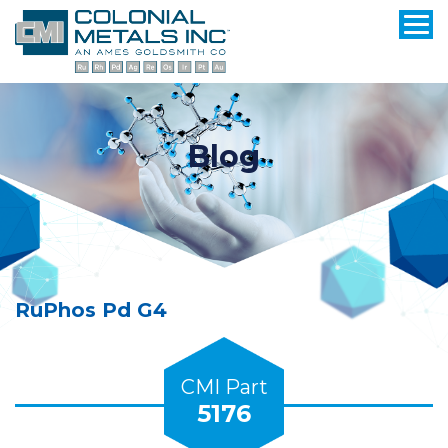
Blog
RuPhos Pd G4
CMI Part
5176