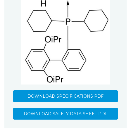
DOWNLOAD SPECIFICATIONS PDF
DOWNLOAD SAFETY DATA SHEET PDF