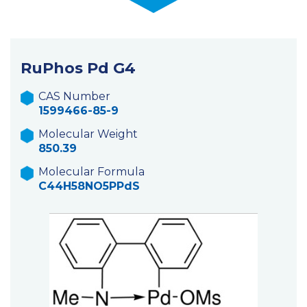
RuPhos Pd G4
CAS Number
1599466-85-9
Molecular Weight
850.39
Molecular Formula
C44H58NO5PPdS