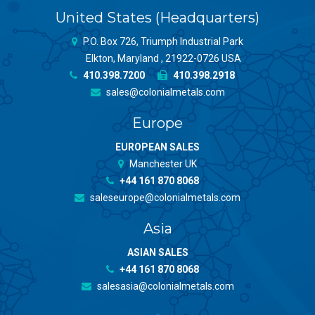
United States (Headquarters)
P.O. Box 726, Triumph Industrial Park
Elkton, Maryland , 21922-0726 USA
410.398.7200
410.398.2918
sales@colonialmetals.com
Europe
EUROPEAN SALES
Manchester UK
+44 161 870 8068
saleseurope@colonialmetals.com
Asia
ASIAN SALES
+44 161 870 8068
salesasia@colonialmetals.com