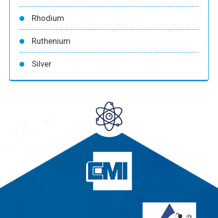
Rhodium
Ruthenium
Silver