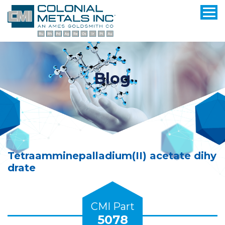
Blog
Tetraamminepalladium(II) acetate dihy
drate
CMI Part
5078