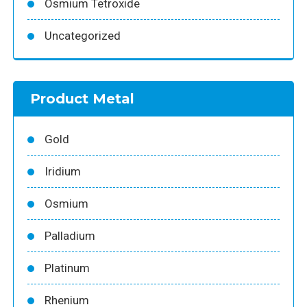
Osmium Tetroxide
Uncategorized
Product Metal
Gold
Iridium
Osmium
Palladium
Platinum
Rhenium