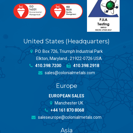
United States (Headquarters)
P.O. Box 726, Triumph Industrial Park
Elkton, Maryland , 21922-0726 USA
410.398.7200
410.398.2918
sales@colonialmetals.com
Europe
EUROPEAN SALES
Manchester UK
+44 161 870 8068
saleseurope@colonialmetals.com
Asia