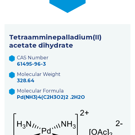
Tetraamminepalladium(II)
acetate dihydrate
CAS Number
61495-96-3
Molecular Weight
328.64
Molecular Formula
Pd(NH3)4(C2H3O2)2 .2H2O