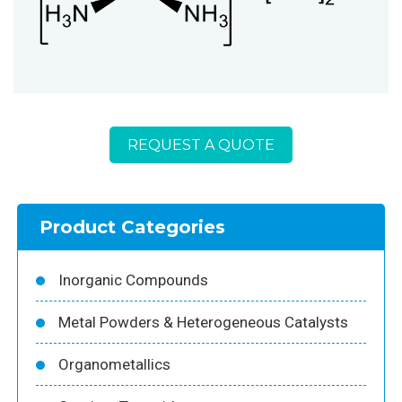
REQUEST A QUOTE
Product Categories
Inorganic Compounds
Metal Powders & Heterogeneous Catalysts
Organometallics